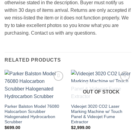
otherwise stated in the description. Buyer must notify us
within 30 days of items arrival. Returns are only accepted if
we miss-listed the item or it does not function properly. We
try to take excellent photos so you know what you are
purchasing. Contact us with any questions.
RELATED PRODUCTS
Add to
Add to
wishlist
wishlist
OUT OF STOCK
Parker Balston Model 76080
Videojet 3020 CO2 Laser
Halocarbon Scrubber
Marking Machine w/ Touch
Halogenated Hydrocarbon
Panel & Videojet Fume
Scrubber
Extractor
$
699.00
$
2,999.00