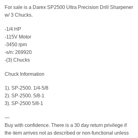
For sale is a Darex SP2500 Ultra Precision Drill Sharpener
w/ 3 Chucks.
-1/4 HP
-115V Motor
-3450 rpm
-s/n: 269920
-(3) Chucks
Chuck Information
1). SP-2500. 1/4-5/8
2). SP-2500. 5/8-1
3). SP-2500 5/8-1
—
Buy with confidence. There is a 30 day return privilege if
the item arrives not as described or non-functional unless