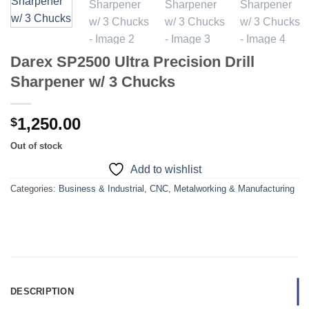
Darex SP2500 Ultra Precision Drill
Sharpener w/ 3 Chucks
1,250.00
$
Out of stock
Add to wishlist
Categories:
Business & Industrial
,
CNC, Metalworking & Manufacturing
DESCRIPTION