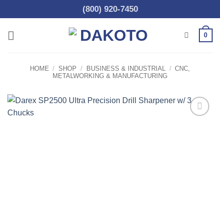
Skip
(800) 920-7450
to
content
0
HOME
/
SHOP
/
BUSINESS & INDUSTRIAL
/
CNC,
METALWORKING & MANUFACTURING
Add to
wishlist