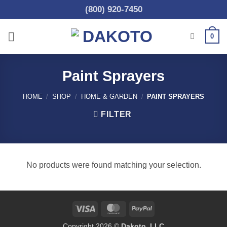
Skip
(800) 920-7450
to
content
0
Paint Sprayers
HOME
/
SHOP
/
HOME & GARDEN
/
PAINT SPRAYERS
FILTER
No products were found matching your selection.
Visa
MasterCard
PayPal
Copyright 2026 ©
Dakoto, LLC