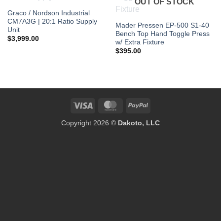
OUT OF STOCK
Graco / Nordson Industrial
CM7A3G | 20:1 Ratio Supply
Mader Pressen EP-500 S1-40
Unit
Bench Top Hand Toggle Press
$
3,999.00
w/ Extra Fixture
$
395.00
Visa
MasterCard
PayPal
Copyright 2026 ©
Dakoto, LLC