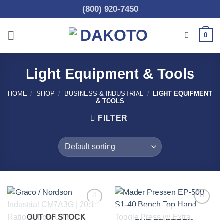
Skip
(800) 920-7450
to
content
0
Light Equipment & Tools
HOME
/
SHOP
/
BUSINESS & INDUSTRIAL
/
LIGHT EQUIPMENT
& TOOLS
FILTER
Add to
Add to
OUT OF STOCK
wishlist
wishlist