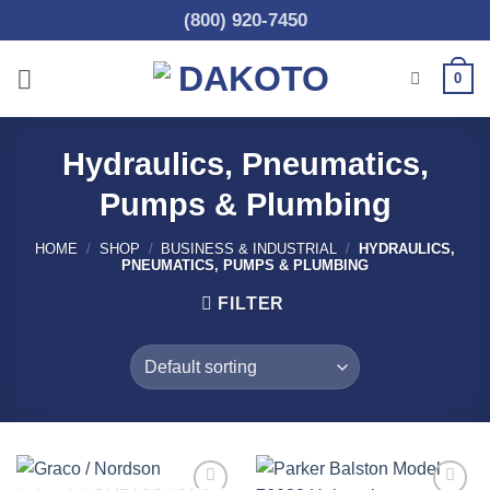
Skip
(800) 920-7450
to
content
0
Hydraulics, Pneumatics,
Pumps & Plumbing
HOME
/
SHOP
/
BUSINESS & INDUSTRIAL
/
HYDRAULICS,
PNEUMATICS, PUMPS & PLUMBING
FILTER