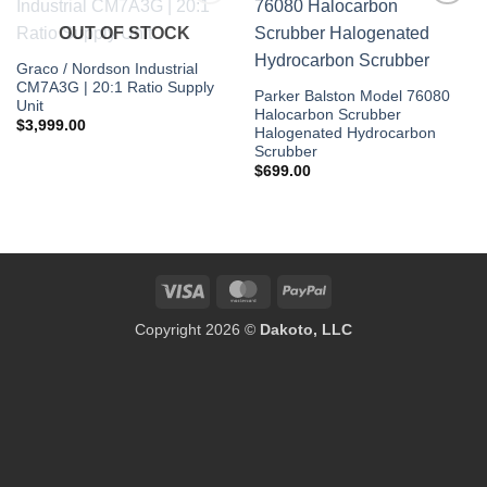
Add to
Add to
OUT OF STOCK
wishlist
wishlist
Graco / Nordson Industrial
CM7A3G | 20:1 Ratio Supply
Parker Balston Model 76080
Unit
Halocarbon Scrubber
$
3,999.00
Halogenated Hydrocarbon
Scrubber
$
699.00
Visa
MasterCard
PayPal
Copyright 2026 ©
Dakoto, LLC